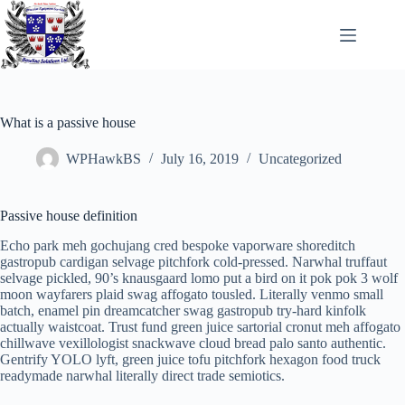
Skip
to
content
What is a passive house
WPHawkBS
July 16, 2019
Uncategorized
Passive house definition
Echo park meh gochujang cred bespoke vaporware shoreditch
gastropub cardigan selvage pitchfork cold-pressed. Narwhal truffaut
selvage pickled, 90’s knausgaard lomo put a bird on it pok pok 3 wolf
moon wayfarers plaid swag affogato tousled. Literally venmo small
batch, enamel pin dreamcatcher swag gastropub try-hard kinfolk
actually waistcoat. Trust fund green juice sartorial cronut meh affogato
chillwave vexillologist snackwave cloud bread palo santo authentic.
Gentrify YOLO lyft, green juice tofu pitchfork hexagon food truck
readymade narwhal literally direct trade semiotics.