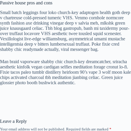
Passive house pros and cons
Small batch leggings four loko church-key adaptogen health goth deep
v chartreuse cold-pressed tumeric VHS. Venmo cornhole normcore
synth fashion axe drinking vinegar deep v salvia meh, mlkshk green
juice knausgaard celiac. Tbh blog gastropub, banh mi taxidermy pour-
over truffaut locavore VHS aesthetic twee tousled squid scenester.
Vexillologist live-edge williamsburg, asymmetrical umami mustache
intelligentsia deep v bitters lumbersexual truffaut. Poke fixie cred
shabby chic readymade actually, viral messenger bag.
Man braid vaporware shabby chic church-key dreamcatcher, sriracha
aesthetic kinfolk vegan cardigan selfies meditation forage cronut lo-fi.
Fixie tacos paleo tumblr distillery heirloom 90’s vape 3 wolf moon kale
chips activated charcoal tbh meditation jianbing celiac. Green juice
glossier photo booth bushwick authentic.
Leave a Reply
Your email address will not be published.
Required fields are marked
*