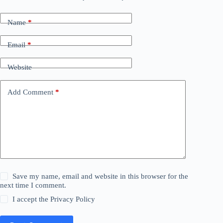
Name
*
Email
*
Website
Add Comment
*
Save my name, email and website in this browser for the
next time I comment.
I accept the
Privacy Policy